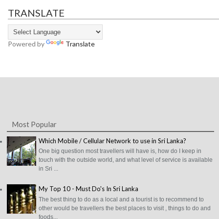
TRANSLATE
Powered by
Translate
Most Popular
Which Mobile / Cellular Network to use in Sri Lanka?
One big question most travellers will have is, how do I keep in
touch with the outside world, and what level of service is available
in Sri ...
My Top 10 - Must Do's In Sri Lanka
The best thing to do as a local and a tourist is to recommend to
other would be travellers the best places to visit , things to do and
foods...