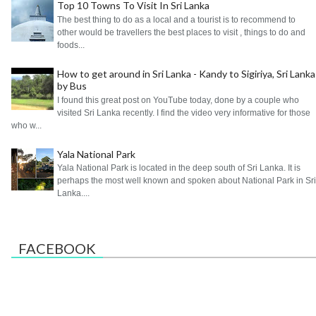
Top 10 Towns To Visit In Sri Lanka
The best thing to do as a local and a tourist is to recommend to
other would be travellers the best places to visit , things to do and
foods...
How to get around in Sri Lanka - Kandy to Sigiriya, Sri Lanka
by Bus
I found this great post on YouTube today, done by a couple who
visited Sri Lanka recently. I find the video very informative for those
who w...
Yala National Park
Yala National Park is located in the deep south of Sri Lanka. It is
perhaps the most well known and spoken about National Park in Sri
Lanka....
FACEBOOK