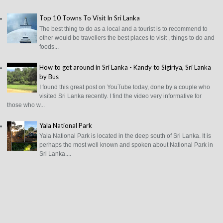
Top 10 Towns To Visit In Sri Lanka
The best thing to do as a local and a tourist is to recommend to
other would be travellers the best places to visit , things to do and
foods...
How to get around in Sri Lanka - Kandy to Sigiriya, Sri Lanka
by Bus
I found this great post on YouTube today, done by a couple who
visited Sri Lanka recently. I find the video very informative for
those who w...
Yala National Park
Yala National Park is located in the deep south of Sri Lanka. It is
perhaps the most well known and spoken about National Park in
Sri Lanka....