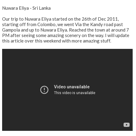
Nuwara Eliya - Sri Lanka
Our trip to Nuwara Eliya started on the 26th of Dec 2011,
starting off from Colombo, we went Via the Kandy road past
Gampola and up to Nuwara Eliya. Reached the town at around 7
PM after seeing some amazing scenery on the way. I will update
this article over this weekend with more amazing stuff.