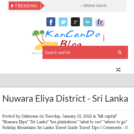
TRENDING
»
Wildest Islands Sri Lanka
»
Made i
Nuwara Eliya District - Sri Lanka
Posted by Unknown
on Tuesday, January 10, 2012 in
"hill capital"
"Nuwara Eliya"
"Sri Lanka"
"tea plantations"
"what to see"
"where to go"
Holiday
Mountains
Sri Lanka
Travel Guide
Travel Tips
|
Comments : 0