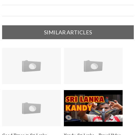
SIMILAR ARTICLES
Sri Lanka Trip 2013 | Sun & Surf
Sri Lanka 2013 - Holiday Video
| ...