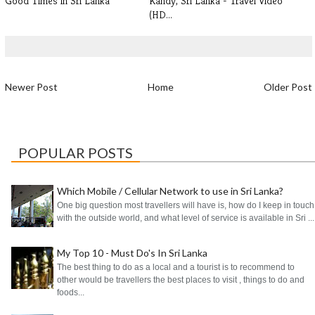
Good Times in Sri Lanka
Kandy, Sri Lanka - Travel Video
(HD...
Newer Post
Home
Older Post
POPULAR POSTS
Which Mobile / Cellular Network to use in Sri Lanka?
One big question most travellers will have is, how do I keep in touch
with the outside world, and what level of service is available in Sri ...
My Top 10 - Must Do's In Sri Lanka
The best thing to do as a local and a tourist is to recommend to
other would be travellers the best places to visit , things to do and
foods...