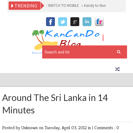
TRENDING
RE SRI LANKANS MAKE THE SWITCH TO MOBILE
»
Kandy to Nuwaraeliya Fun Ride 
Around The Sri Lanka in 14
Minutes
Posted by Unknown
on Tuesday, April 03, 2012 in |
Comments : 0