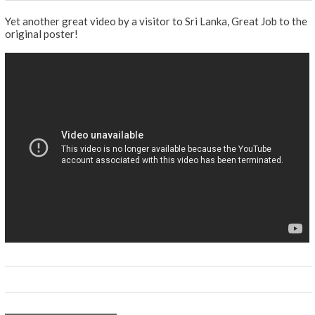
Yet another great video by a visitor to Sri Lanka, Great Job to the
original poster!