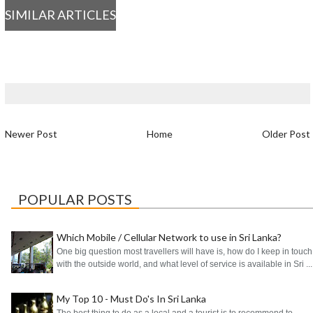
SIMILAR ARTICLES
Newer Post
Home
Older Post
POPULAR POSTS
Which Mobile / Cellular Network to use in Sri Lanka?
One big question most travellers will have is, how do I keep in touch
with the outside world, and what level of service is available in Sri ...
My Top 10 - Must Do's In Sri Lanka
The best thing to do as a local and a tourist is to recommend to