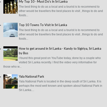
My Top 10 - Must Do's In Sri Lanka
The best thing to do as a local and a tourist is to recommend to
other would be travellers the best places to visit , things to do and
foods...
Top 10 Towns To Visit In Sri Lanka
The best thing to do as a local and a tourist is to recommend to
other would be travellers the best places to visit , things to do and
foods...
How to get around in Sri Lanka - Kandy to Sigiriya, Sri Lanka
by Bus
I found this great post on YouTube today, done by a couple who
visited Sri Lanka recently. I find the video very informative for
those who w...
Yala National Park
Yala National Park is located in the deep south of Sri Lanka. It is
perhaps the most well known and spoken about National Park in
Sri Lanka....