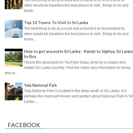
other would be travellers the best places to visit , things to do and
foods...
Top 10 Towns To Visit In Sri Lanka
The best thing to do as a local and a tourist is to recommend to
other would be travellers the best places to visit , things to do and
foods...
How to get around in Sri Lanka - Kandy to Sigiriya, Sri Lanka
by Bus
I found this great post on YouTube today, done by a couple who
visited Sri Lanka recently. I find the video very informative for those
who w...
Yala National Park
Yala National Park is located in the deep south of Sri Lanka. It is
perhaps the most well known and spoken about National Park in Sri
Lanka....
FACEBOOK