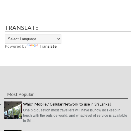
TRANSLATE
Powered by
Translate
Most Popular
Which Mobile / Cellular Network to use in Sri Lanka?
One big question most travellers will have is, how do I keep in
touch with the outside world, and what level of service is available
in Sri ...